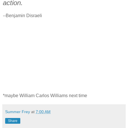
action.
--Benjamin Disraeli
*maybe William Carlos Williams next time
Summer Frey
at
7:00 AM
Share