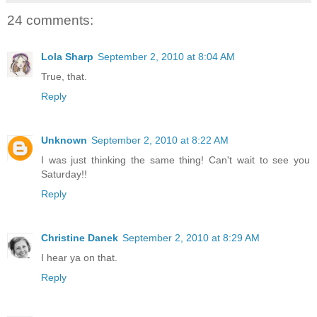
24 comments:
Lola Sharp
September 2, 2010 at 8:04 AM
True, that.
Reply
Unknown
September 2, 2010 at 8:22 AM
I was just thinking the same thing! Can't wait to see you
Saturday!!
Reply
Christine Danek
September 2, 2010 at 8:29 AM
I hear ya on that.
Reply