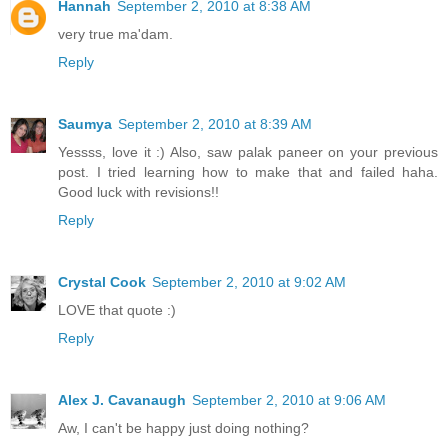
Hannah
September 2, 2010 at 8:38 AM
very true ma'dam.
Reply
Saumya
September 2, 2010 at 8:39 AM
Yessss, love it :) Also, saw palak paneer on your previous
post. I tried learning how to make that and failed haha.
Good luck with revisions!!
Reply
Crystal Cook
September 2, 2010 at 9:02 AM
LOVE that quote :)
Reply
Alex J. Cavanaugh
September 2, 2010 at 9:06 AM
Aw, I can't be happy just doing nothing?