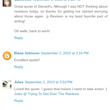
Great quote of Disraeli's. Although I was NOT thinking about
revisions today, so thanks for getting me started worrying
about those again. :p Revision is my least favorite part of
writing!
Oh wells, back to work!
Reply
Elana Johnson
September 2, 2010 at 3:16 PM
Excellent quote!!
Reply
Jules
September 2, 2010 at 3:53 PM
Loved the quote. I guess that means I need to take action :)
Jules @ Trying To Get Over The Rainbow
Reply