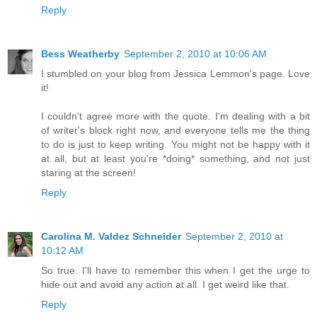
Reply
Bess Weatherby
September 2, 2010 at 10:06 AM
I stumbled on your blog from Jessica Lemmon's page. Love
it!
I couldn't agree more with the quote. I'm dealing with a bit
of writer's block right now, and everyone tells me the thing
to do is just to keep writing. You might not be happy with it
at all, but at least you're *doing* something, and not just
staring at the screen!
Reply
Carolina M. Valdez Schneider
September 2, 2010 at
10:12 AM
So true. I'll have to remember this when I get the urge to
hide out and avoid any action at all. I get weird like that.
Reply