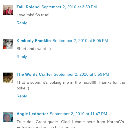
Talli Roland
September 2, 2010 at 3:59 PM
Love this! So true!
Reply
Kimberly Franklin
September 2, 2010 at 5:05 PM
Short and sweet. :)
Reply
The Words Crafter
September 2, 2010 at 5:59 PM
That wisdom, it's poking me in the head!!!! Thanks for the
poke :)
Reply
Angie Ledbetter
September 2, 2010 at 11:47 PM
True dat. Great quote. Glad I came here from KarenG's.
Following and will be back again.