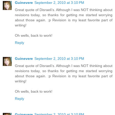
Guinevere
September 2, 2010 at 3:10 PM
Great quote of Disraeli's. Although I was NOT thinking about
revisions today, so thanks for getting me started worrying
about those again. :p Revision is my least favorite part of
writing!
Oh wells, back to work!
Reply
Guinevere
September 2, 2010 at 3:10 PM
Great quote of Disraeli's. Although I was NOT thinking about
revisions today, so thanks for getting me started worrying
about those again. :p Revision is my least favorite part of
writing!
Oh wells, back to work!
Reply
Guinevere
September 2, 2010 at 3:10 PM