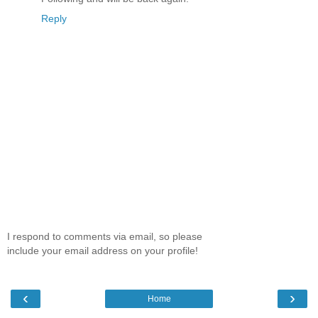
Reply
I respond to comments via email, so please
include your email address on your profile!
‹
›
Home