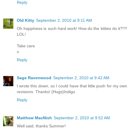
Reply
Old Kitty
September 2, 2010 at 9:11 AM
Oh happiness is such hard work! How do the kitties do it?!?!
LOL!
Take care
x
Reply
Sage Ravenwood
September 2, 2010 at 9:42 AM
I wrote this down, so I could have that little push for my own
revisions. Thanks! (Hugs)Indigo
Reply
Matthew MacNish
September 2, 2010 at 9:52 AM
Well said, thanks Summer!