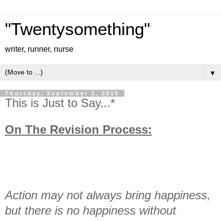
"Twentysomething"
writer, runner, nurse
▼
Thursday, September 2, 2010
This is Just to Say...*
On The Revision Process:
Action may not always bring happiness,
but there is no happiness without