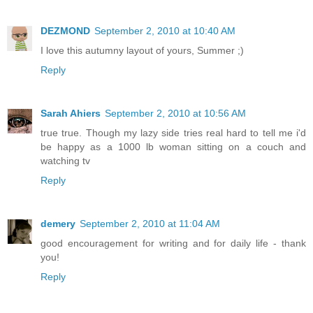
DEZMOND
September 2, 2010 at 10:40 AM
I love this autumny layout of yours, Summer ;)
Reply
Sarah Ahiers
September 2, 2010 at 10:56 AM
true true. Though my lazy side tries real hard to tell me i'd
be happy as a 1000 lb woman sitting on a couch and
watching tv
Reply
demery
September 2, 2010 at 11:04 AM
good encouragement for writing and for daily life - thank
you!
Reply